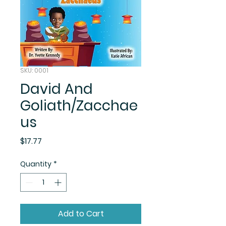
SKU: 0001
David And
Goliath/Zacchae
us
Price
$17.77
Quantity
*
Add to Cart