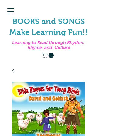
BOOKS and SONGS
Make Learning Fun!!
Learning to Read through Rhythm,
Rhyme, and Culture