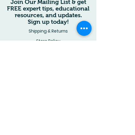
Join Our Mailing List & get
defects exchanged
US Letter–sized book combines
FREE expert tips, educational
immediately.
storytelling, education, and
Questions? Contact us. Thank
resources, and updates.
hands‑on fun in one vibrant
you for your support.
Sign up today!
package.
Shipping & Returns
Store Policy
Wholesale Inquiries