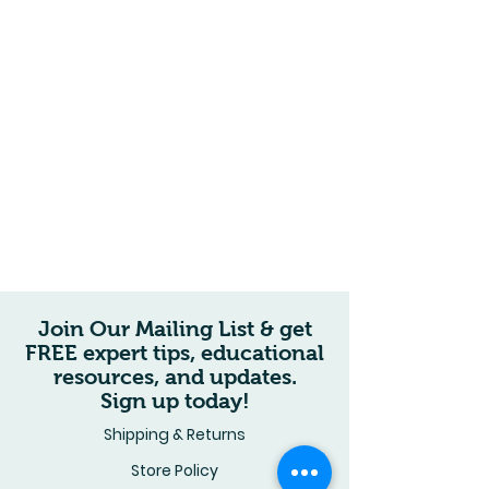
Join Our Mailing List & get
FREE expert tips, educational
resources, and updates.
Sign up today!
Shipping & Returns
Store Policy