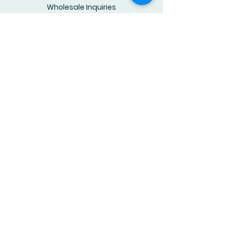
Wholesale Inquiries
Youtube Channel
© 2025 by RhymesforYoungMinds.
Powered and secured by
Wix