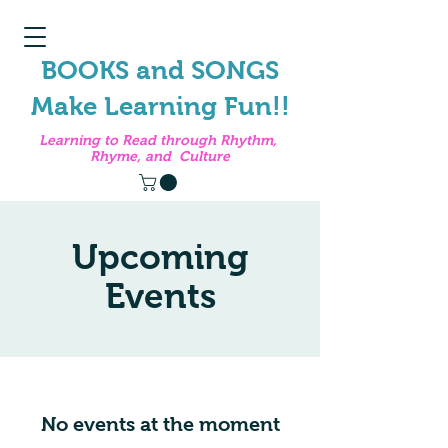
BOOKS and SONGS
Make Learning Fun!!
Learning to Read through Rhythm,
Rhyme, and Culture
Upcoming
Events
No events at the moment